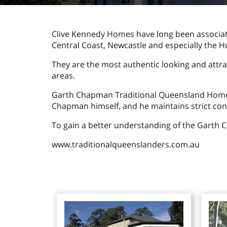
Clive Kennedy Homes have long been associa
Central Coast, Newcastle and especially the H
They are the most authentic looking and attr
areas.
Garth Chapman Traditional Queensland Homes h
Chapman himself, and he maintains strict cont
To gain a better understanding of the Garth 
www.traditionalqueenslanders.com.au