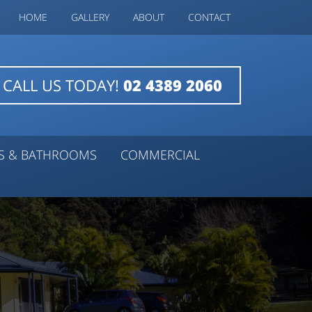
HOME
GALLERY
ABOUT
CONTACT
CALL US TODAY!
02 4389 2060
NS & BATHROOMS
COMMERCIAL