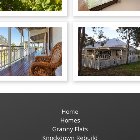
Home
Homes
Granny Flats
Knockdown Rebuild