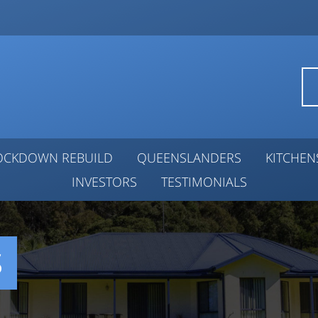
OCKDOWN REBUILD
QUEENSLANDERS
KITCHE
INVESTORS
TESTIMONIALS
S