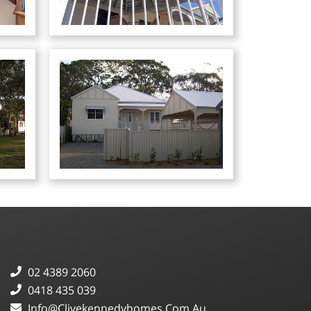
02 4389 2060
0418 435 039
Info@clivekennedyhomes.com.au