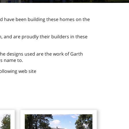
d have been building these homes on the
 and are proudly their builders in these
he designs used are the work of Garth
is name to.
ollowing web site