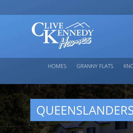
HOMES
GRANNY FLATS
KN
QUEENSLANDER