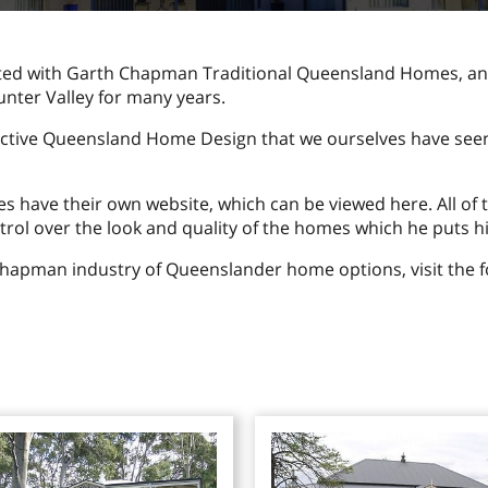
ted with Garth Chapman Traditional Queensland Homes, an
unter Valley for many years.
active Queensland Home Design that we ourselves have seen,
ave their own website, which can be viewed here. All of t
rol over the look and quality of the homes which he puts h
Chapman industry of Queenslander home options, visit the f