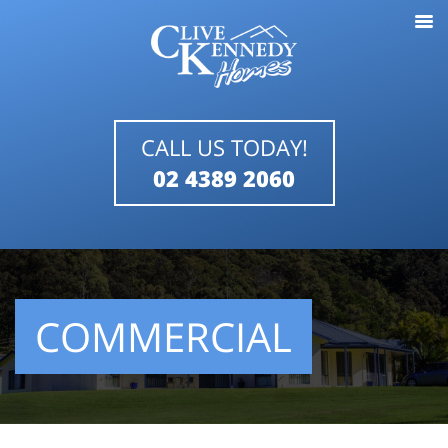
CALL US TODAY!
02 4389 2060
COMMERCIAL