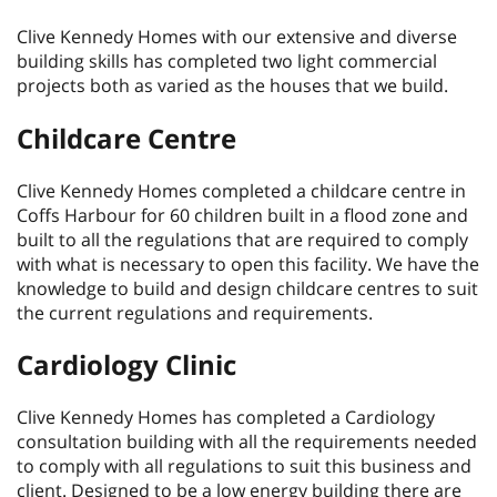
Clive Kennedy Homes with our extensive and diverse
building skills has completed two light commercial
projects both as varied as the houses that we build.
Childcare Centre
Clive Kennedy Homes completed a childcare centre in
Coffs Harbour for 60 children built in a flood zone and
built to all the regulations that are required to comply
with what is necessary to open this facility. We have the
knowledge to build and design childcare centres to suit
the current regulations and requirements.
Cardiology Clinic
Clive Kennedy Homes has completed a Cardiology
consultation building with all the requirements needed
to comply with all regulations to suit this business and
client. Designed to be a low energy building there are