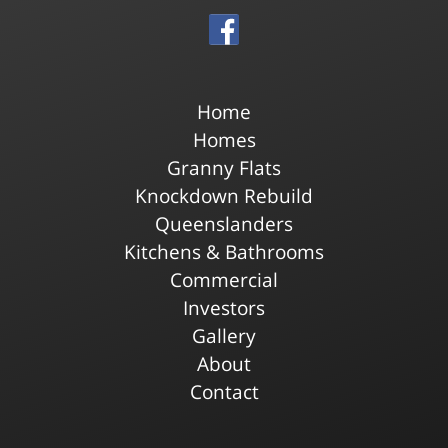
Home
Homes
Granny Flats
Knockdown Rebuild
Queenslanders
Kitchens & Bathrooms
Commercial
Investors
Gallery
About
Contact