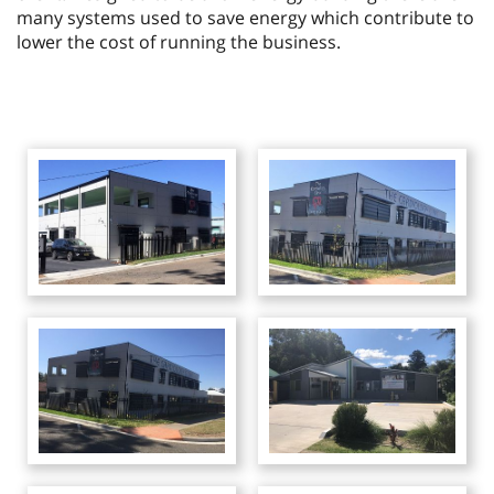
many systems used to save energy which contribute to
lower the cost of running the business.