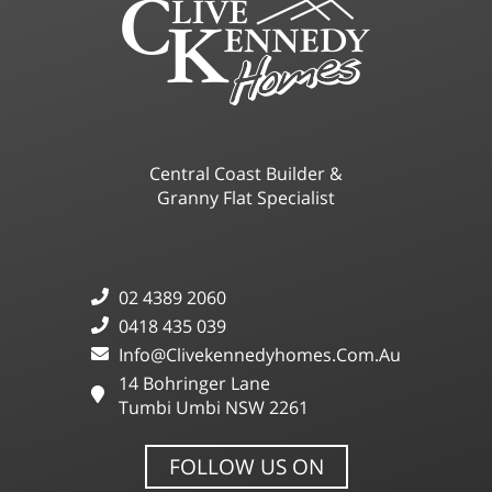
Central Coast Builder &
Granny Flat Specialist
02 4389 2060
0418 435 039
Info@clivekennedyhomes.com.au
14 Bohringer Lane
Tumbi Umbi NSW 2261
FOLLOW US ON